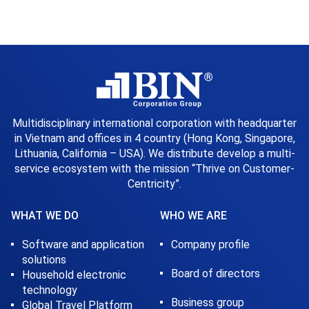
Multidisciplinary international corporation with headquarter
in Vietnam and offices in 4 country (Hong Kong, Singapore,
Lithuania, California – USA). We distribute develop a multi-
service ecosystem with the mission “Thrive on Customer-
Centricity”.
WHAT WE DO
WHO WE ARE
Software and application
Company profile
solutions
Board of directors
Household electronic
technology
Business group
Global Travel Platform