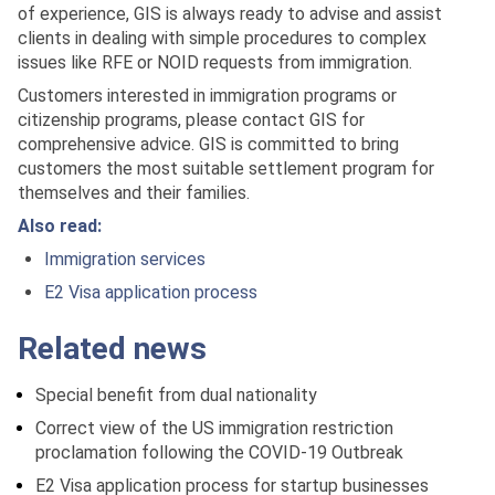
of experience, GIS is always ready to advise and assist
clients in dealing with simple procedures to complex
issues like RFE or NOID requests from immigration.
Customers interested in immigration programs or
citizenship programs, please contact GIS for
comprehensive advice. GIS is committed to bring
customers the most suitable settlement program for
themselves and their families.
Also read:
Immigration services
E2 Visa application process
Related news
Special benefit from dual nationality
Correct view of the US immigration restriction
proclamation following the COVID-19 Outbreak
E2 Visa application process for startup businesses