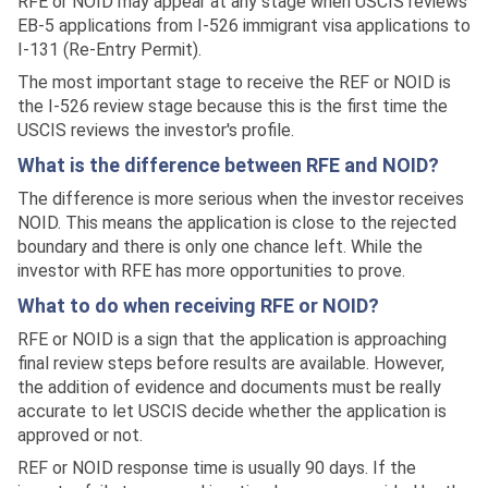
RFE or NOID may appear at any stage when USCIS reviews
EB-5 applications from I-526 immigrant visa applications to
I-131 (Re-Entry Permit).
The most important stage to receive the REF or NOID is
the I-526 review stage because this is the first time the
USCIS reviews the investor's profile.
What is the difference between RFE and NOID?
The difference is more serious when the investor receives
NOID. This means the application is close to the rejected
boundary and there is only one chance left. While the
investor with RFE has more opportunities to prove.
What to do when receiving RFE or NOID?
RFE or NOID is a sign that the application is approaching
final review steps before results are available. However,
the addition of evidence and documents must be really
accurate to let USCIS decide whether the application is
approved or not.
REF or NOID response time is usually 90 days. If the