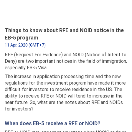
Things to know about RFE and NOID notice in the
EB-5 program
11 Apr, 2020 (GMT+7)
RFE (Request For Evidence) and NOID (Notice of Intent to
Deny) are two important notices in the field of immigration,
especially EB-5 Visa.
The increase in application processing time and the new
regulations for the investment program have made it more
difficult for investors to receive residence in the US. The
ability to receive RFE or NOID will tend to increase in the
near future. So, what are the notes about RFE and NOIDs
for investors?
When does EB-5 receive a RFE or NOID?