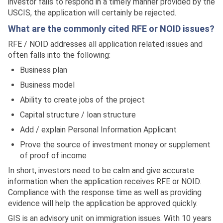
investor fails to respond in a timely manner provided by the
USCIS, the application will certainly be rejected.
What are the commonly cited RFE or NOID issues?
RFE / NOID addresses all application related issues and
often falls into the following:
Business plan
Business model
Ability to create jobs of the project
Capital structure / loan structure
Add / explain Personal Information Applicant
Prove the source of investment money or supplement
of proof of income
In short, investors need to be calm and give accurate
information when the application receives RFE or NOID.
Compliance with the response time as well as providing
evidence will help the application be approved quickly.
GIS is an advisory unit on immigration issues. With 10 years