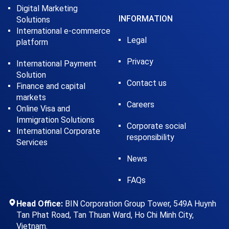
Digital Marketing
INFORMATION
Solutions
International e-commerce
Legal
platform
Privacy
International Payment
Solution
Contact us
Finance and capital
markets
Careers
Online Visa and
Immigration Solutions
Corporate social
International Corporate
responsibility
Services
News
FAQs
Head Office:
BIN Corporation Group Tower, 549A Huynh
Tan Phat Road, Tan Thuan Ward, Ho Chi Minh City,
Vietnam.