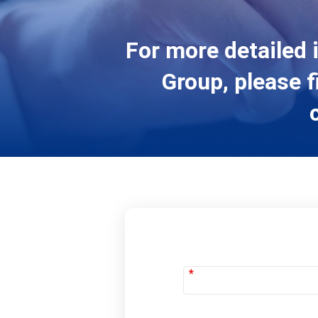
For more detailed 
Group, please f