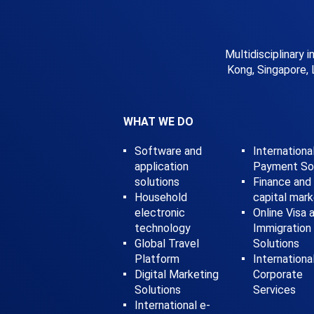
Multidisciplinary 
Kong, Singapore, 
WHAT WE DO
Software and
Internationa
application
Payment Sol
solutions
Finance and
Household
capital mar
electronic
Online Visa 
technology
Immigration
Global Travel
Solutions
Platform
Internationa
Digital Marketing
Corporate
Solutions
Services
International e-