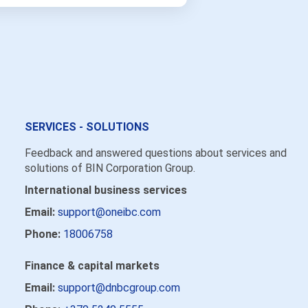
SERVICES - SOLUTIONS
Feedback and answered questions about services and
solutions of BIN Corporation Group.
International business services
Email:
support@oneibc.com
Phone:
18006758
Finance & capital markets
Email:
support@dnbcgroup.com