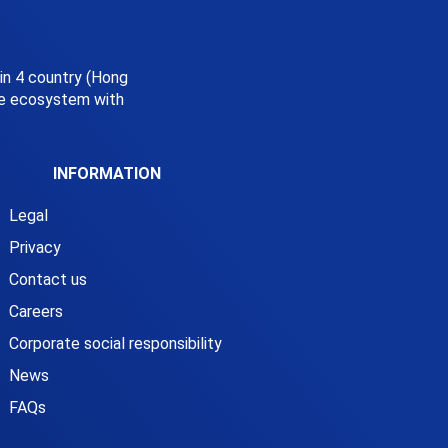
 in 4 country (Hong
ice ecosystem with
INFORMATION
Legal
Privacy
Contact us
Careers
Corporate social responsibility
News
FAQs