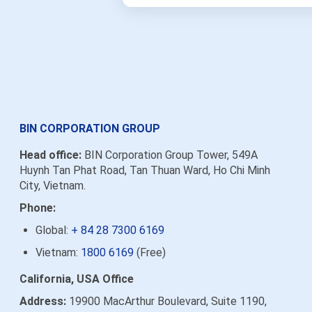
BIN CORPORATION GROUP
Head office:
BIN Corporation Group Tower, 549A
Huynh Tan Phat Road, Tan Thuan Ward, Ho Chi Minh
City, Vietnam.
Phone:
Global:
+ 84 28 7300 6169
Vietnam:
1800 6169
(Free)
California, USA Office
Address:
19900 MacArthur Boulevard, Suite 1190,