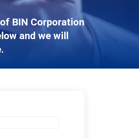
 of BIN Corporation
elow and we will
.