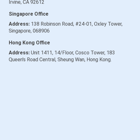
Irvine, CA 92612
Singapore Office
Address:
138 Robinson Road, #24-01, Oxley Tower,
Singapore, 068906
Hong Kong Office
Address:
Unit 1411, 14/Floor, Cosco Tower, 183
Queen's Road Central, Sheung Wan, Hong Kong.