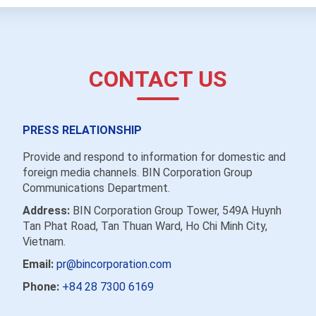
CONTACT US
PRESS RELATIONSHIP
Provide and respond to information for domestic and
foreign media channels. BIN Corporation Group
Communications Department.
Address:
BIN Corporation Group Tower, 549A Huynh
Tan Phat Road, Tan Thuan Ward, Ho Chi Minh City,
Vietnam.
Email:
pr@bincorporation.com
Phone:
+84 28 7300 6169