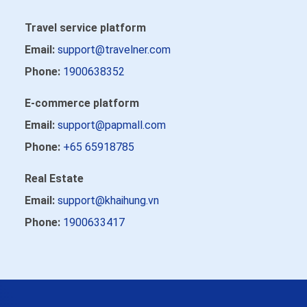
Travel service platform
Email:
support@travelner.com
Phone:
1900638352
E-commerce platform
Email:
support@papmall.com
Phone:
+65 65918785
Real Estate
Email:
support@khaihung.vn
Phone:
1900633417