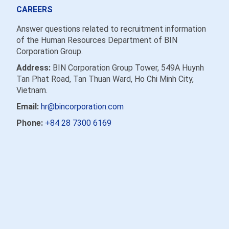
CAREERS
Answer questions related to recruitment information
of the Human Resources Department of BIN
Corporation Group.
Address:
BIN Corporation Group Tower, 549A Huynh
Tan Phat Road, Tan Thuan Ward, Ho Chi Minh City,
Vietnam.
Email:
hr@bincorporation.com
Phone:
+84 28 7300 6169