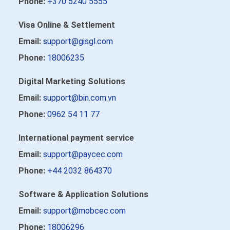
Phone:
+370 5240 5555
Visa Online & Settlement
Email:
support@gisgl.com
Phone:
18006235
Digital Marketing Solutions
Email:
support@bin.com.vn
Phone:
0962 54 11 77
International payment service
Email:
support@paycec.com
Phone:
+44 2032 864370
Software & Application Solutions
Email:
support@mobcec.com
Phone:
18006296