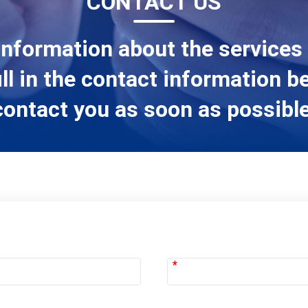
CONTACT US
information about the services
ill in the contact information b
contact you as soon as possible