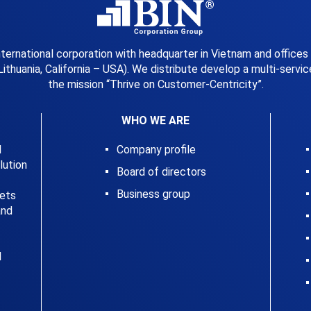
international corporation with headquarter in Vietnam and offices
Lithuania, California – USA). We distribute develop a multi-serv
the mission “Thrive on Customer-Centricity”.
WHO WE ARE
l
Company profile
ution
Board of directors
Business group
kets
and
l