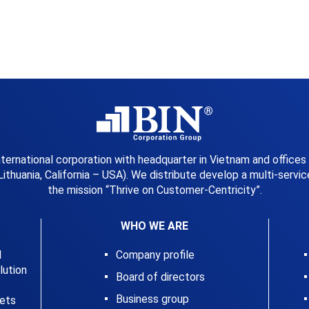
international corporation with headquarter in Vietnam and offices
Lithuania, California – USA). We distribute develop a multi-serv
the mission “Thrive on Customer-Centricity”.
WHO WE ARE
l
Company profile
ution
Board of directors
Business group
kets