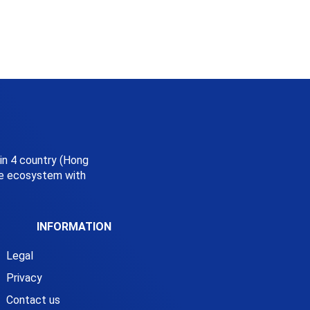
 in 4 country (Hong
ice ecosystem with
INFORMATION
Legal
Privacy
Contact us