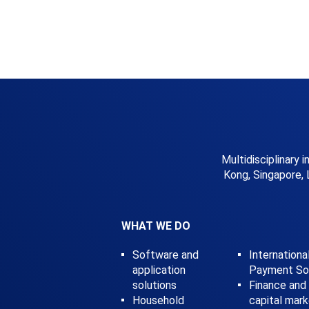
Multidisciplinary 
Kong, Singapore, 
WHAT WE DO
Software and
Internationa
application
Payment Sol
solutions
Finance and
Household
capital mar