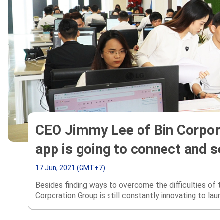
CEO Jimmy Lee of Bin Corpora
app is going to connect and 
17 Jun, 2021 (GMT+7)
Besides finding ways to overcome the difficulties o
Corporation Group is still constantly innovating to la
serves global customers in the “century of digital te