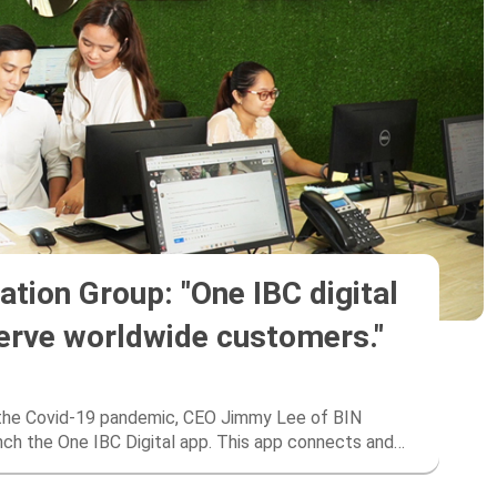
tion Group: "One IBC digital
serve worldwide customers."
f the Covid-19 pandemic, CEO Jimmy Lee of BIN
unch the One IBC Digital app. This app connects and
chnology”.