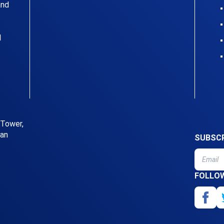
and
l
 Tower,
uan
SUBSCR
FOLLO