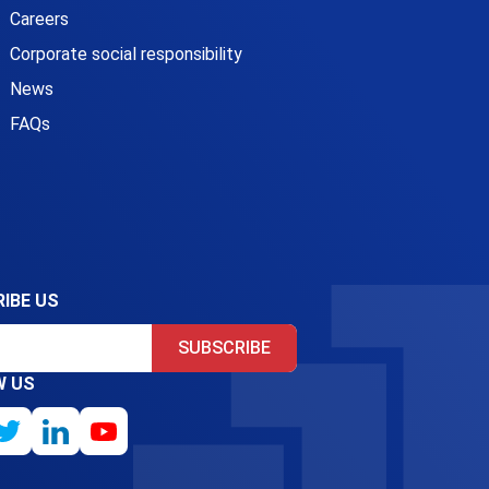
Careers
Corporate social responsibility
News
FAQs
IBE US
SUBSCRIBE
W US