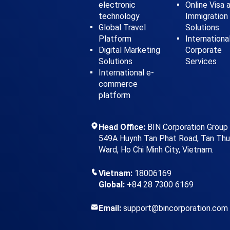
electronic
Online Visa 
technology
Immigration
Global Travel
Solutions
Platform
Internationa
Digital Marketing
Corporate
Solutions
Services
International e-
commerce
platform
Head Office:
BIN Corporation Group
549A Huynh Tan Phat Road, Tan Th
Ward, Ho Chi Minh City, Vietnam.
Vietnam:
18006169
Global:
+84 28 7300 6169
Email:
support@bincorporation.com