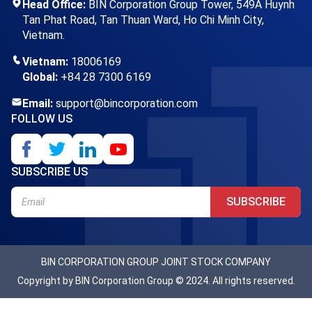
Head Office:
BIN Corporation Group Tower, 549A Huynh
Tan Phat Road, Tan Thuan Ward, Ho Chi Minh City,
Vietnam.
Vietnam:
18006169
Global:
+84 28 7300 6169
Email:
support@bincorporation.com
FOLLOW US
SUBSCRIBE US
SUBSCRIBE
BIN CORPORATION GROUP JOINT STOCK COMPANY
Copyright by BIN Corporation Group © 2024. All rights reserved.