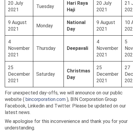
20 July
Hari Raya
20 July
21 
Tuesday
2021
Haji
2021
20
9 August
National
9 August
10 
Monday
2021
Day
2021
202
4
4
5
November
Thursday
Deepavali
November
Nov
2021
2021
202
25
25
27
Christmas
December
Saturday
December
Dec
Day
2021
2021
202
For unexpected day-offs, we will announce on our public
website (
bincorporation.com
), BIN Corporation Group
Facebook, Linkedin and Twitter. Please be updated on our
latest news.
We apologise for this inconvenience and thank you for your
understanding.