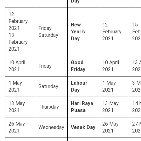
Day
12
February
New
12
15
2021
Friday
Year’s
February
Feb
13
Saturday
Day
2021
202
February
2021
10 April
Good
10 April
13 A
Friday
2021
Friday
2021
202
1 May
Labour
1 May
3 M
Saturday
2021
Day
2021
202
13 May
Hari Raya
13 May
14 
Thursday
2021
Puasa
2021
202
26 May
26 May
27 
Wednesday
Vesak Day
2021
2021
202