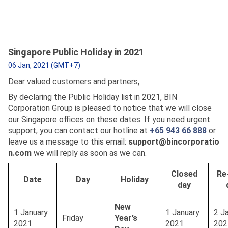
Singapore Public Holiday in 2021
06 Jan, 2021 (GMT+7)
Dear valued customers and partners,
By declaring the Public Holiday list in 2021, BIN
Corporation Group is pleased to notice that we will close
our Singapore offices on these dates. If you need urgent
support, you can contact our hotline at
+65 943 66 888
or
leave us a message to this email:
support@bincorporatio
n.com
we will reply as soon as we can.
Closed
Re
Date
Day
Holiday
day
New
1 January
1 January
2 J
Friday
Year’s
2021
2021
202