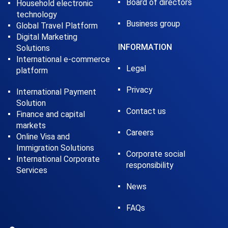
Board of directors
Household electronic
technology
Business group
Global Travel Platform
Digital Marketing
INFORMATION
Solutions
International e-commerce
Legal
platform
Privacy
International Payment
Solution
Contact us
Finance and capital
markets
Careers
Online Visa and
Immigration Solutions
Corporate social
International Corporate
responsibility
Services
News
FAQs