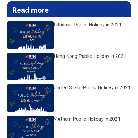
Read more
Lithuania Public Holiday in 2021
Hong Kong Public Holiday in 2021
United State Public Holiday in 2021
Vietnam Public Holiday in 2021