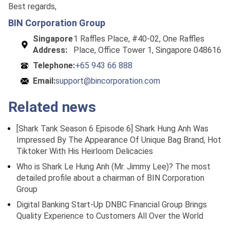
Best regards,
BIN Corporation Group
Singapore
1 Raffles Place, #40-02, One Raffles
Address:
Place, Office Tower 1, Singapore 048616
Telephone:
+65 943 66 888
Email:
support@bincorporation.com
Related news
[Shark Tank Season 6 Episode 6] Shark Hung Anh Was
Impressed By The Appearance Of Unique Bag Brand, Hot
Tiktoker With His Heirloom Delicacies
Who is Shark Le Hung Anh (Mr. Jimmy Lee)? The most
detailed profile about a chairman of BIN Corporation
Group
Digital Banking Start-Up DNBC Financial Group Brings
Quality Experience to Customers All Over the World