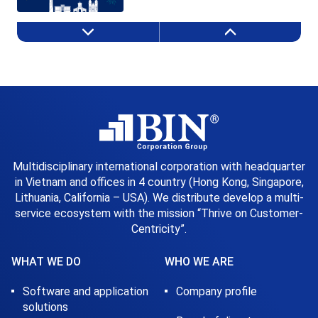
Multidisciplinary international corporation with headquarter
in Vietnam and offices in 4 country (Hong Kong, Singapore,
Lithuania, California – USA). We distribute develop a multi-
service ecosystem with the mission “Thrive on Customer-
Centricity”.
WHAT WE DO
WHO WE ARE
Software and application
Company profile
solutions