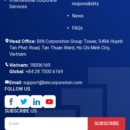
International Corporate
responsibility
Services
News
FAQs
Head Office:
BIN Corporation Group Tower, 549A Huynh
Tan Phat Road, Tan Thuan Ward, Ho Chi Minh City,
Vietnam.
Vietnam:
18006169
Global:
+84 28 7300 6169
Email:
support@bincorporation.com
FOLLOW US
SUBSCRIBE US
SUBSCRIBE