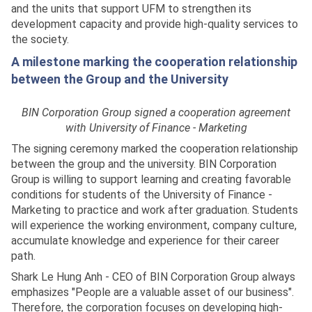
and the units that support UFM to strengthen its
development capacity and provide high-quality services to
the society.
A milestone marking the cooperation relationship
between the Group and the University
BIN Corporation Group signed a cooperation agreement
with University of Finance - Marketing
The signing ceremony marked the cooperation relationship
between the group and the university. BIN Corporation
Group is willing to support learning and creating favorable
conditions for students of the University of Finance -
Marketing to practice and work after graduation. Students
will experience the working environment, company culture,
accumulate knowledge and experience for their career
path.
Shark Le Hung Anh - CEO of BIN Corporation Group always
emphasizes "People are a valuable asset of our business".
Therefore, the corporation focuses on developing high-