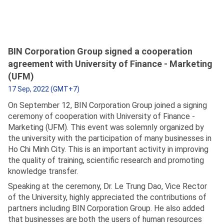
BIN Corporation Group signed a cooperation
agreement with University of Finance - Marketing
(UFM)
17 Sep, 2022 (GMT+7)
On September 12, BIN Corporation Group joined a signing
ceremony of cooperation with University of Finance -
Marketing (UFM). This event was solemnly organized by
the university with the participation of many businesses in
Ho Chi Minh City. This is an important activity in improving
the quality of training, scientific research and promoting
knowledge transfer.
Speaking at the ceremony, Dr. Le Trung Dao, Vice Rector
of the University, highly appreciated the contributions of
partners including BIN Corporation Group. He also added
that businesses are both the users of human resources