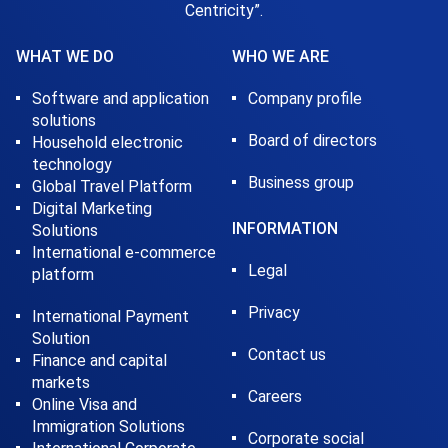
Centricity”.
WHAT WE DO
WHO WE ARE
Software and application
Company profile
solutions
Board of directors
Household electronic
technology
Business group
Global Travel Platform
Digital Marketing
INFORMATION
Solutions
International e-commerce
Legal
platform
Privacy
International Payment
Solution
Contact us
Finance and capital
markets
Careers
Online Visa and
Immigration Solutions
Corporate social