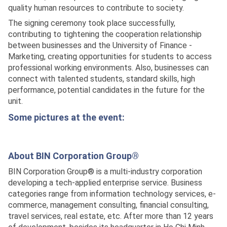
quality human resources to contribute to society.
The signing ceremony took place successfully,
contributing to tightening the cooperation relationship
between businesses and the University of Finance -
Marketing, creating opportunities for students to access
professional working environments. Also, businesses can
connect with talented students, standard skills, high
performance, potential candidates in the future for the
unit.
Some pictures at the event:
About BIN Corporation Group®
BIN Corporation Group® is a multi-industry corporation
developing a tech-applied enterprise service. Business
categories range from information technology services, e-
commerce, management consulting, financial consulting,
travel services, real estate, etc. After more than 12 years