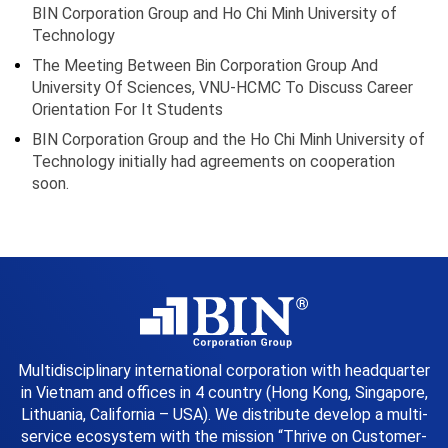
BIN Corporation Group and Ho Chi Minh University of
Technology
The Meeting Between Bin Corporation Group And
University Of Sciences, VNU-HCMC To Discuss Career
Orientation For It Students
BIN Corporation Group and the Ho Chi Minh University of
Technology initially had agreements on cooperation
soon.
Multidisciplinary international corporation with headquarter
in Vietnam and offices in 4 country (Hong Kong, Singapore,
Lithuania, California – USA). We distribute develop a multi-
service ecosystem with the mission “Thrive on Customer-