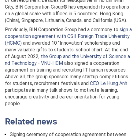
of development, besides its headquarter in Ho Chi Minh
City, BIN Corporation Group® has expanded its operations
on a global scale with offices in 5 countries: Hong Kong
(China), Singapore, Lithuania, Canada, and California (USA).
Previously, BIN Corporation Group had a ceremony to
sign a
cooperation agreement with CSII Foreign Trade University
(HCMC)
and awarded 10 "Innovation" scholarships and
many valuable gifts to students. school chart. At the end
of August 2022,
the Group and the University of Science a
nd Technology - VNU-HCM
also signed a cooperation
agreement on training and recruiting IT human resources.
Above all, the group sponsors many startup competitions
for students, recruitment festivals and
CEO Le Hung Anh
participates in many talk shows to motivate learning,
encourage creativity and career orientation for young
people.
Related news
Signing ceremony of cooperation agreement between