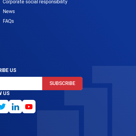
Corporate social responsibility
News
FAQs
IBE US
SUBSCRIBE
W US