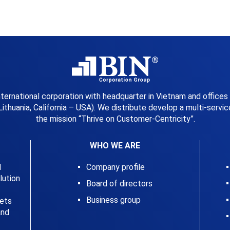
international corporation with headquarter in Vietnam and offices
Lithuania, California – USA). We distribute develop a multi-serv
the mission “Thrive on Customer-Centricity”.
WHO WE ARE
l
Company profile
ution
Board of directors
Business group
kets
and