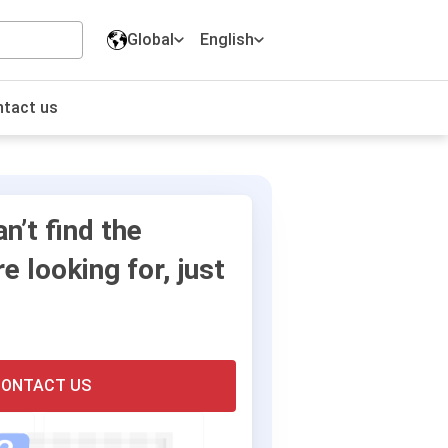
Global
English
English
tact us
Long-term strategies
Digital Marketing Solutions
Corporate culture
Travels
Our Partner
Online Visa and Immigration
an’t find the
Solutions
e looking for, just
ONTACT US