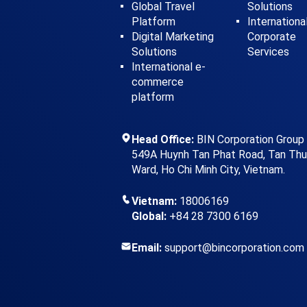
Global Travel
Solutions
Platform
Internationa
Digital Marketing
Corporate
Solutions
Services
International e-
commerce
platform
Head Office:
BIN Corporation Group
549A Huynh Tan Phat Road, Tan Th
Ward, Ho Chi Minh City, Vietnam.
Vietnam:
18006169
Global:
+84 28 7300 6169
Email:
support@bincorporation.com