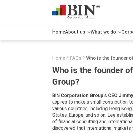
Home
About us
What we do
Corpo
About us
Software and application
Sustainable development
Economy
What the media say about
solutions
us
Home
FAQs
Who is the founder o
The board of Directors
Publications
International e-commerce
Newsroom
Who is the founder o
platform
Award
Group?
International Corporate
Services
BIN Corporation Group's CEO Jimmy
aspires to make a small contribution t
various countries, including Hong Kong,
States, Europe, and so on, Lee establis
of financial consulting and internation
discovered that international markets f