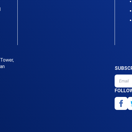
l
 Tower,
uan
SUBSCR
FOLLO