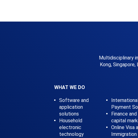
Multidisciplinary 
Kong, Singapore, 
WHAT WE DO
Software and
Internationa
application
Payment Sol
solutions
Finance and
Household
capital mar
electronic
Online Visa 
technology
Immigration