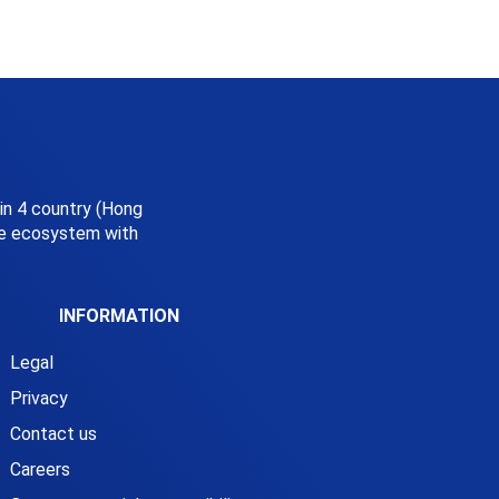
 in 4 country (Hong
ice ecosystem with
INFORMATION
Legal
Privacy
Contact us
Careers