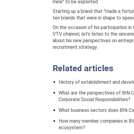
mine" to be exploited.
Starting up a brand that "made a fortu
ten brands that were in shape to speed
On the occasion of his participation 
VTV channel, let's listen to the sincer
about his new perspectives on entrepr
recruitment strategy.
Related articles
History of establishment and deve
What are the perspectives of BIN C
Corporate Social Responsibilities?
What business sectors does BIN Cor
How many member companies in BIN
ecosystem?