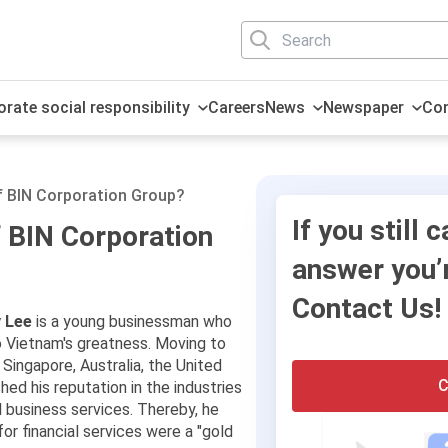
rate social responsibility
Careers
News
Newspaper
Con
History
Household electronic
Sustainable Human
Investing
Press release
Message from CEO
Global Travel Platform
Social responsibility
Media & Marketing
technology
Resources
f BIN Corporation Group?
Teams
Events
Business Groups
Cooperation
International Payment
Finance and capital
If you still c
f BIN Corporation
Solution
markets
answer you’r
Contact Us!
 Lee
is a young businessman who
o Vietnam's greatness. Moving to
 Singapore, Australia, the United
C
hed his reputation in the industries
al business services. Thereby, he
or financial services were a "gold