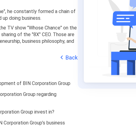
ne", he constantly formed a chain of
 up doing business.
in the TV show "Whose Chance" on the
e sharing of the "8X" CEO. Those are
eneurship, business philosophy, and
Back
lopment of BIN Corporation Group
orporation Group regarding
poration Group invest in?
 Corporation Group’s business